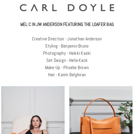
MEL C IN JW ANDERSON FEATURING THE LOAFER BAG
Creative Direction - Jonathan Anderson
Styling - Benjamin Bruno
Photography - Heikki Kaski
Set Design - Hella Keck
Make-Up - Phoebe Brown
Hair - Karim Belghiran