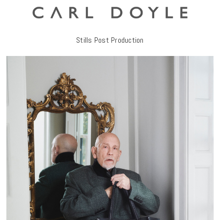
Stills Post Production